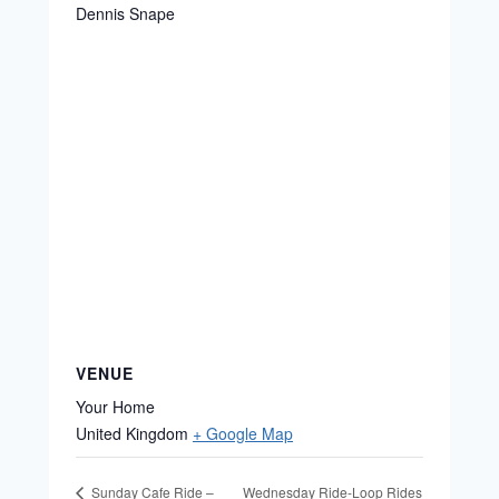
Dennis Snape
VENUE
Your Home
United Kingdom
+ Google Map
Wednesday Ride-Loop Rides
Sunday Cafe Ride –