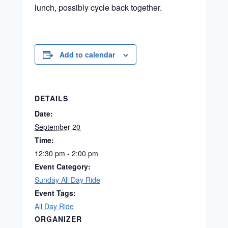
lunch, possibly cycle back together.
Add to calendar
DETAILS
Date:
September 20
Time:
12:30 pm - 2:00 pm
Event Category:
Sunday All Day Ride
Event Tags:
All Day Ride
ORGANIZER