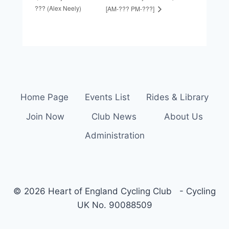
??? (Alex Neely)
[AM-??? PM-???]
Home Page
Events List
Rides & Library
Join Now
Club News
About Us
Administration
© 2026 Heart of England Cycling Club - Cycling
UK No. 90088509