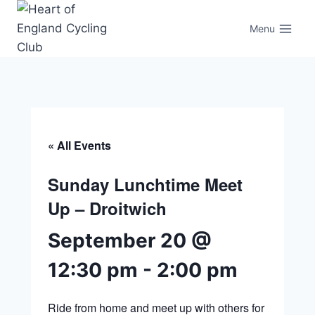
Skip
to
Menu
content
« All Events
Sunday Lunchtime Meet
Up – Droitwich
September 20 @
12:30 pm
-
2:00 pm
Ride from home and meet up with others for