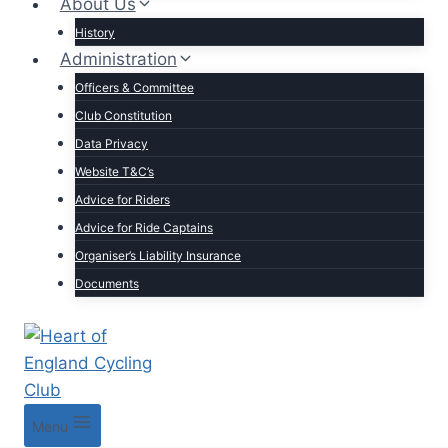
About Us
History
Administration
Officers & Committee
Club Constitution
Data Privacy
Website T&C’s
Advice for Riders
Advice for Ride Captains
Organiser’s Liability Insurance
Documents
Menu