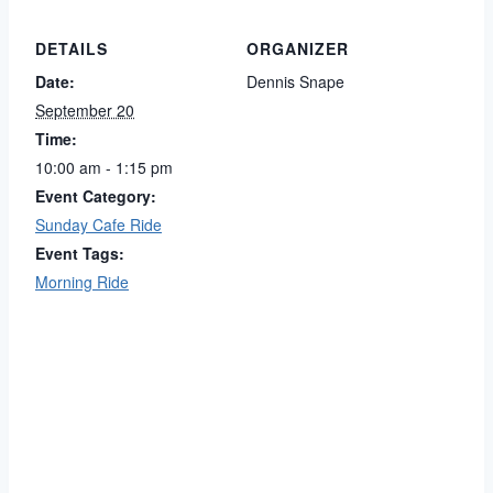
DETAILS
ORGANIZER
Date:
Dennis Snape
September 20
Time:
10:00 am - 1:15 pm
Event Category:
Sunday Cafe Ride
Event Tags:
Morning Ride