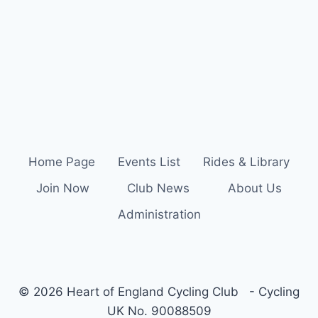
Home Page
Events List
Rides & Library
Join Now
Club News
About Us
Administration
© 2026 Heart of England Cycling Club - Cycling
UK No. 90088509