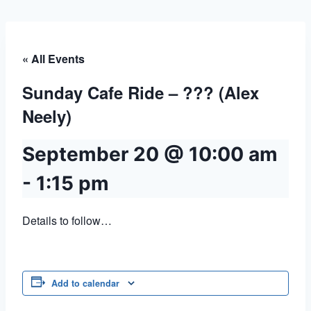
« All Events
Sunday Cafe Ride – ??? (Alex
Neely)
September 20 @ 10:00 am
-
1:15 pm
Details to follow…
Add to calendar