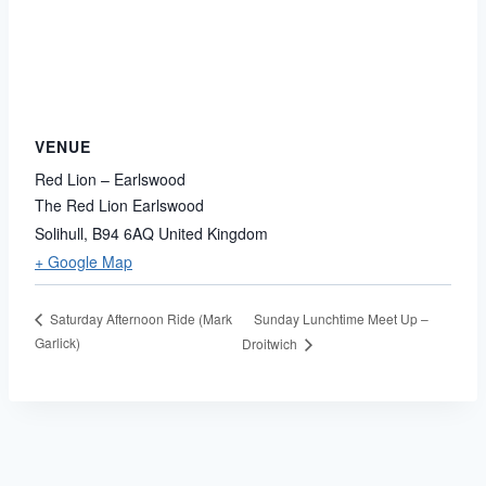
VENUE
Red Lion – Earlswood
The Red Lion Earlswood
Solihull
,
B94 6AQ
United Kingdom
+ Google Map
Sunday Lunchtime Meet Up –
Saturday Afternoon Ride (Mark
Garlick)
Droitwich