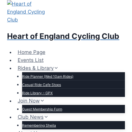
Skip
to
content
Heart of England Cycling Club
Home Page
Events List
Rides & Library
Ride Planner (Wed 10am Rides)
Casual Ride Cafe Stops
Ride Library – GPX
Join Now
Guest Membership Form
Club News
Remembering Sheila