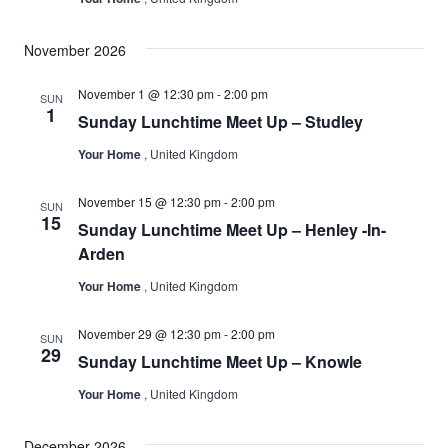
November 2026
November 1 @ 12:30 pm
-
2:00 pm
SUN
1
Sunday Lunchtime Meet Up – Studley
Your Home
, United Kingdom
November 15 @ 12:30 pm
-
2:00 pm
SUN
15
Sunday Lunchtime Meet Up – Henley -In-
Arden
Your Home
, United Kingdom
November 29 @ 12:30 pm
-
2:00 pm
SUN
29
Sunday Lunchtime Meet Up – Knowle
Your Home
, United Kingdom
December 2026