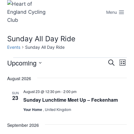
Skip
to
Menu
content
Sunday All Day Ride
Events
Sunday All Day Ride
Upcoming
Events
Eve
Events
Search
List
Select
Vi
Searc
August 2026
date.
Nav
and
August 23 @ 12:30 pm
-
2:00 pm
SUN
23
Sunday Lunchtime Meet Up – Feckenham
Views
Your Home
, United Kingdom
Naviga
September 2026