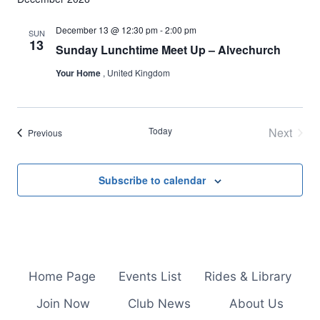
December 13 @ 12:30 pm
-
2:00 pm
SUN
13
Sunday Lunchtime Meet Up – Alvechurch
Your Home
, United Kingdom
Today
Next
Events
Previous
Events
Subscribe to calendar
Home Page
Events List
Rides & Library
Join Now
Club News
About Us