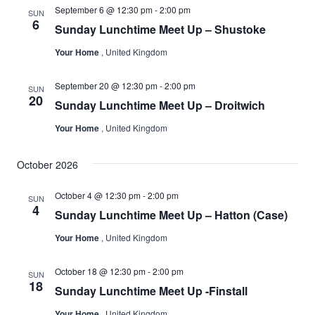
September 6 @ 12:30 pm
-
2:00 pm
SUN
6
Sunday Lunchtime Meet Up – Shustoke
Your Home
, United Kingdom
September 20 @ 12:30 pm
-
2:00 pm
SUN
20
Sunday Lunchtime Meet Up – Droitwich
Your Home
, United Kingdom
October 2026
October 4 @ 12:30 pm
-
2:00 pm
SUN
4
Sunday Lunchtime Meet Up – Hatton (Case)
Your Home
, United Kingdom
October 18 @ 12:30 pm
-
2:00 pm
SUN
18
Sunday Lunchtime Meet Up -Finstall
Your Home
, United Kingdom