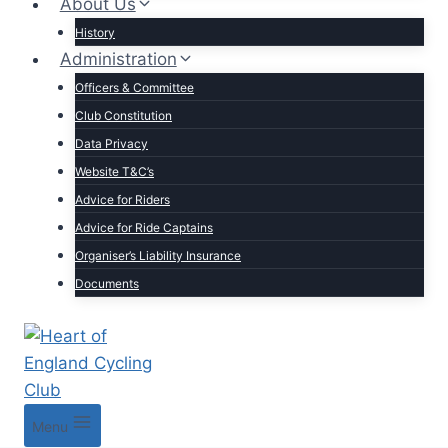
About Us
History
Administration
Officers & Committee
Club Constitution
Data Privacy
Website T&C’s
Advice for Riders
Advice for Ride Captains
Organiser’s Liability Insurance
Documents
Menu