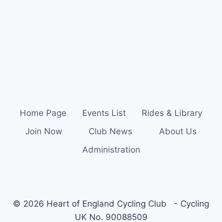
Home Page
Events List
Rides & Library
Join Now
Club News
About Us
Administration
© 2026 Heart of England Cycling Club - Cycling
UK No. 90088509