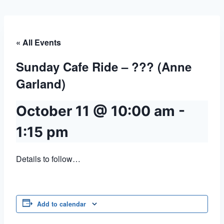
« All Events
Sunday Cafe Ride – ??? (Anne
Garland)
October 11 @ 10:00 am
-
1:15 pm
Details to follow…
Add to calendar