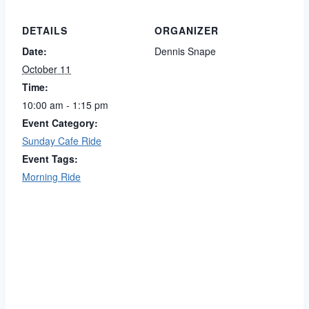
DETAILS
ORGANIZER
Date:
Dennis Snape
October 11
Time:
10:00 am - 1:15 pm
Event Category:
Sunday Cafe Ride
Event Tags:
Morning Ride