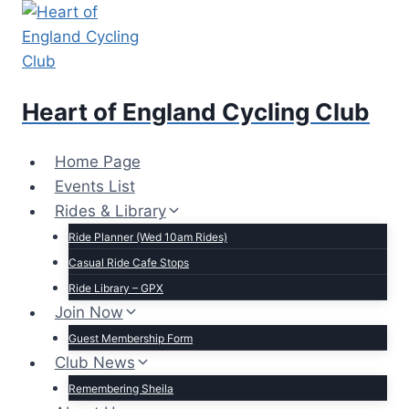
Skip
to
content
Heart of England Cycling Club
Home Page
Events List
Rides & Library
Ride Planner (Wed 10am Rides)
Casual Ride Cafe Stops
Ride Library – GPX
Join Now
Guest Membership Form
Club News
Remembering Sheila