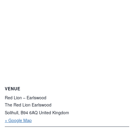
VENUE
Red Lion – Earlswood
The Red Lion Earlswood
Solihull
,
B94 6AQ
United Kingdom
+ Google Map