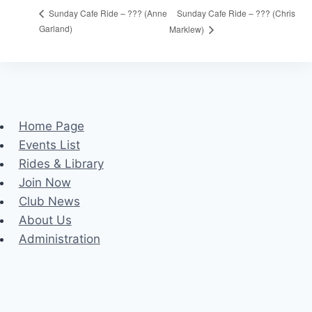
Sunday Cafe Ride – ??? (Chris
Sunday Cafe Ride – ??? (Anne
Garland)
Marklew)
Home Page
Events List
Rides & Library
Join Now
Club News
About Us
Administration