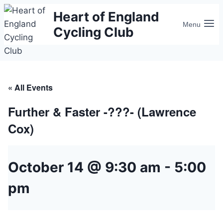
Skip
Heart of England
to
Menu
Cycling Club
content
« All Events
Further & Faster -???- (Lawrence
Cox)
October 14 @ 9:30 am
-
5:00
pm