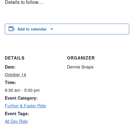
Details to follow…
Add to calendar
DETAILS
ORGANIZER
Date:
Dennis Snape
October 14
Time:
9:30 am - 5:00 pm
Event Category:
Further & Faster Ride
Event Tags:
All Day Ride