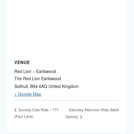
VENUE
Red Lion – Earlswood
The Red Lion Earlswood
Solihull
,
B94 6AQ
United Kingdom
+ Google Map
Saturday Afternoon Ride (Mark
Sunday Cafe Ride – ???
(Paul Lane)
Garlick)