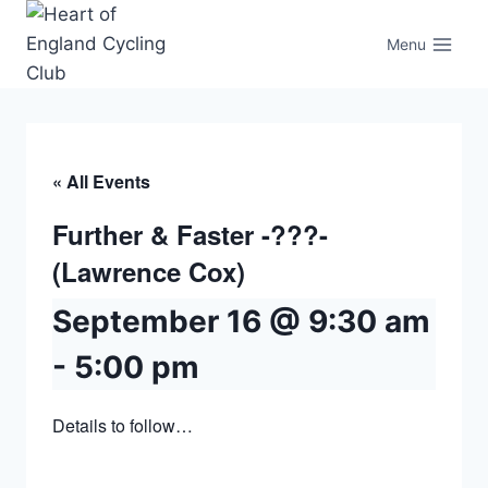
Skip
to
Menu
content
« All Events
Further & Faster -???-
(Lawrence Cox)
September 16 @ 9:30 am
-
5:00 pm
Details to follow…