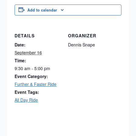
Add to calendar
DETAILS
ORGANIZER
Date:
Dennis Snape
September 16
Time:
9:30 am - 5:00 pm
Event Category:
Further & Faster Ride
Event Tags:
All Day Ride